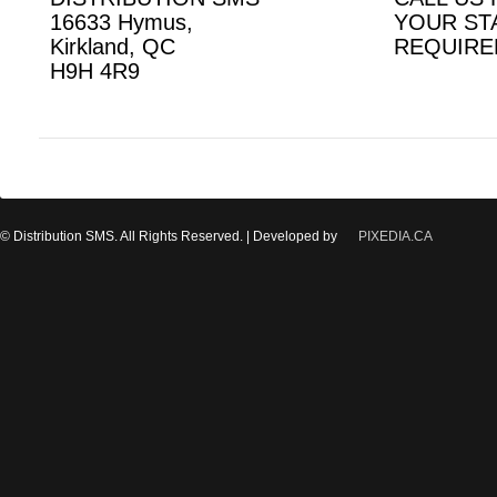
16633 Hymus,
YOUR ST
Kirkland, QC
REQUIRE
H9H 4R9
© Distribution SMS. All Rights Reserved. | Developed by
PIXEDIA.CA