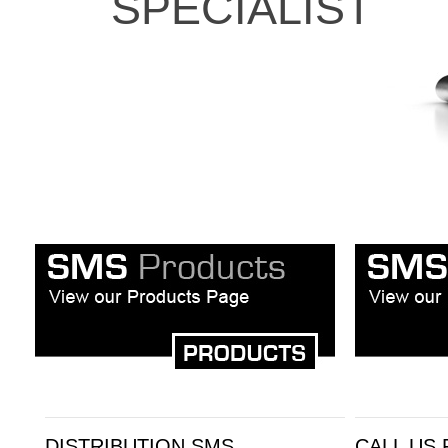
SPECIALIST
DISTRIBUTION SMS
CALL US 