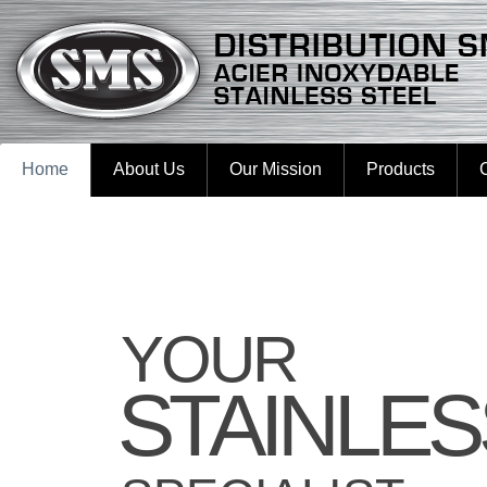
Home
About Us
Our Mission
Products
YOUR
STAINLES